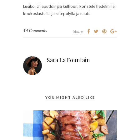
Lusikoi chiapuddingia kulhoon, koristele hedelmillä,
kookoslastuilla ja siitepölyllä ja nauti.
14 Comments
Share
Sara La Fountain
YOU MIGHT ALSO LIKE