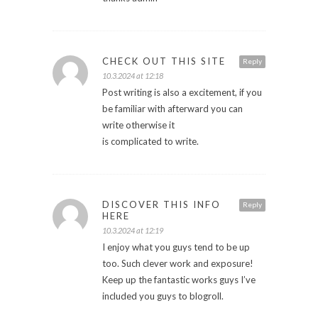
CHECK OUT THIS SITE
Reply
10.3.2024 at 12:18
Post writing is also a excitement, if you
be familiar with afterward you can
write otherwise it
is complicated to write.
DISCOVER THIS INFO
Reply
HERE
10.3.2024 at 12:19
I enjoy what you guys tend to be up
too. Such clever work and exposure!
Keep up the fantastic works guys I’ve
included you guys to blogroll.