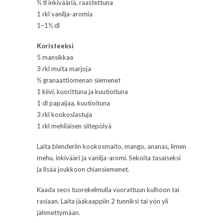
½ tl inkivääriä, raastettuna
1 rkl vanilja-aromia
1–1½ dl
Koristeeksi
5 mansikkaa
3 rkl muita marjoja
½ granaattiomenan siemenet
1 kiivi, kuorittuna ja kuutioituna
1 dl papaijaa, kuutioituna
3 rkl kookoslastuja
1 rkl mehiläisen siitepölyä
Laita blenderiin kookosmaito, mango, ananas, limen
mehu, inkivääri ja vanilja-aromi. Sekoita tasaiseksi
ja lisää joukkoon chiansiemenet.
Kaada seos tuorekelmulla vuorattuun kulhoon tai
rasiaan. Laita jääkaappiin 2 tunniksi tai yön yli
jähmettymään.