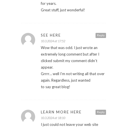
for years.
Great stuff, just wonderful!
SEE HERE
Reply
10.3.2024 at 17:52
Wow that was odd. I just wrote an
extremely long comment but after I
clicked submit my comment didn’t
appear.
Grrrr… well I’m not writing all that over
again. Regardless, just wanted
to say great blog!
LEARN MORE HERE
Reply
10.3.2024 at 18:10
I just could not leave your web site