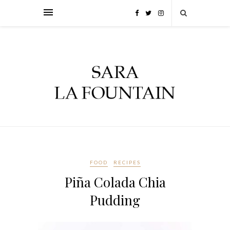
FOOD
RECIPES
Piña Colada Chia
Pudding