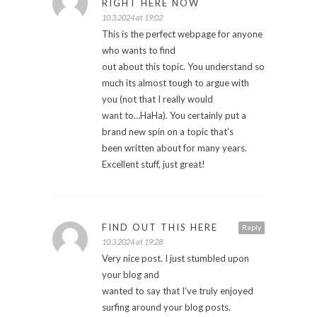
RIGHT HERE NOW
10.3.2024 at 19:02
This is the perfect webpage for anyone
who wants to find
out about this topic. You understand so
much its almost tough to argue with
you (not that I really would
want to…HaHa). You certainly put a
brand new spin on a topic that’s
been written about for many years.
Excellent stuff, just great!
FIND OUT THIS HERE
Reply
10.3.2024 at 19:28
Very nice post. I just stumbled upon
your blog and
wanted to say that I’ve truly enjoyed
surfing around your blog posts.