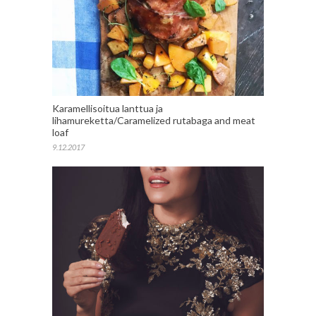
Karamellisoitua lanttua ja
lihamureketta/Caramelized rutabaga and meat
loaf
9.12.2017