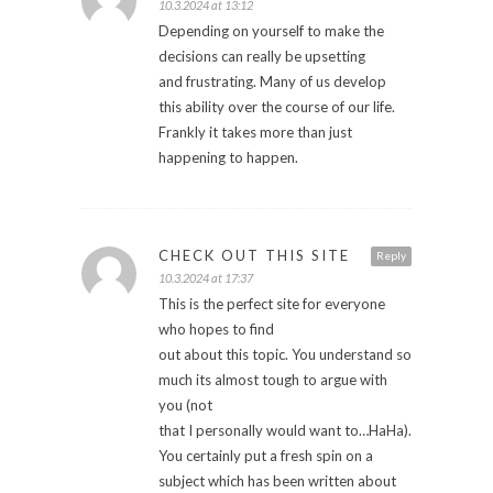
10.3.2024 at 13:12
Depending on yourself to make the
decisions can really be upsetting
and frustrating. Many of us develop
this ability over the course of our life.
Frankly it takes more than just
happening to happen.
CHECK OUT THIS SITE
Reply
10.3.2024 at 17:37
This is the perfect site for everyone
who hopes to find
out about this topic. You understand so
much its almost tough to argue with
you (not
that I personally would want to…HaHa).
You certainly put a fresh spin on a
subject which has been written about