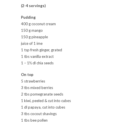
(2-4 servings)
Pudding
400 g coconut cream
150 g mango
150 g pineapple
juice of 1 ime
1 tsp fresh ginger, grated
1 tbs vanilla extract
1 – 1½ dl chia seeds
On top
5 strawberries
3 tbs mixed berries
2 tbs pomegranate seeds
1 kiwi, peeled & cut into cubes
1 dl papaya, cut into cubes
3 tbs cocout shavings
1 tbs bee pollen