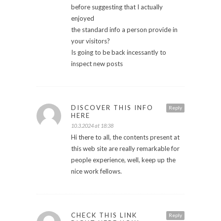
before suggesting that I actually
enjoyed
the standard info a person provide in
your visitors?
Is going to be back incessantly to
inspect new posts
DISCOVER THIS INFO
Reply
HERE
10.3.2024 at 18:38
Hi there to all, the contents present at
this web site are really remarkable for
people experience, well, keep up the
nice work fellows.
CHECK THIS LINK
Reply