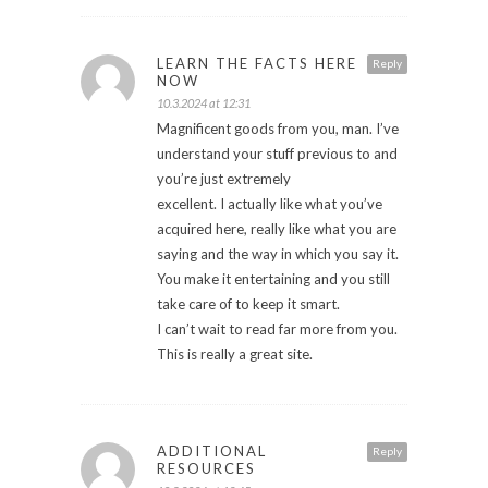
LEARN THE FACTS HERE
Reply
NOW
10.3.2024 at 12:31
Magnificent goods from you, man. I’ve
understand your stuff previous to and
you’re just extremely
excellent. I actually like what you’ve
acquired here, really like what you are
saying and the way in which you say it.
You make it entertaining and you still
take care of to keep it smart.
I can’t wait to read far more from you.
This is really a great site.
ADDITIONAL
Reply
RESOURCES