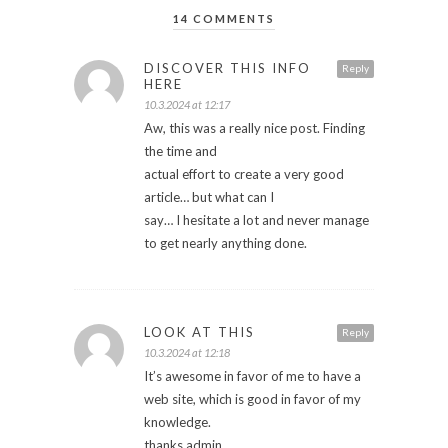
14 COMMENTS
DISCOVER THIS INFO
Reply
HERE
10.3.2024 at 12:17
Aw, this was a really nice post. Finding
the time and
actual effort to create a very good
article… but what can I
say… I hesitate a lot and never manage
to get nearly anything done.
LOOK AT THIS
Reply
10.3.2024 at 12:18
It’s awesome in favor of me to have a
web site, which is good in favor of my
knowledge.
thanks admin