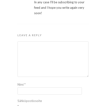
In any case I’ll be subscribing to your
feed and I hope you write again very
soon!
LEAVE A REPLY
Nimi
*
Sähköpostiosoite