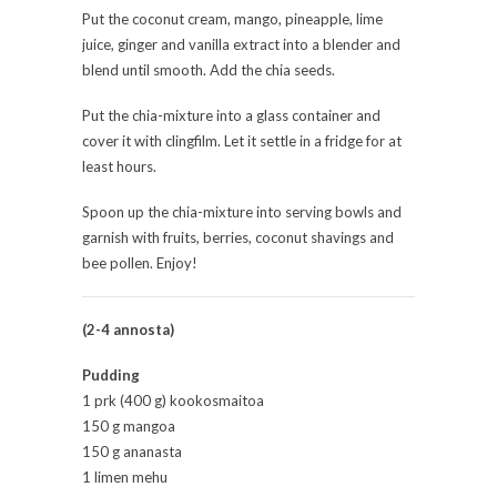
Put the coconut cream, mango, pineapple, lime
juice, ginger and vanilla extract into a blender and
blend until smooth. Add the chia seeds.
Put the chia-mixture into a glass container and
cover it with clingfilm. Let it settle in a fridge for at
least hours.
Spoon up the chia-mixture into serving bowls and
garnish with fruits, berries, coconut shavings and
bee pollen. Enjoy!
(2-4 annosta)
Pudding
1 prk (400 g) kookosmaitoa
150 g mangoa
150 g ananasta
1 limen mehu