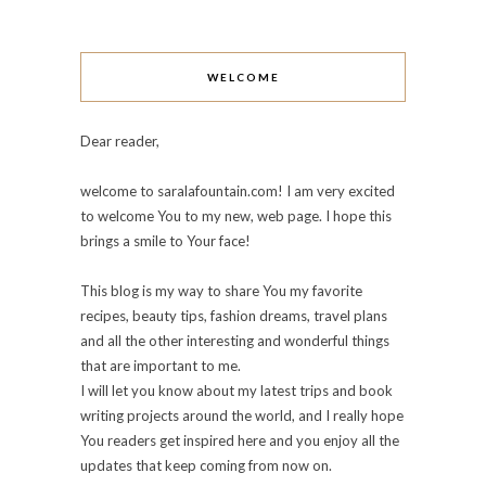
WELCOME
Dear reader,
welcome to saralafountain.com! I am very excited
to welcome You to my new, web page. I hope this
brings a smile to Your face!
This blog is my way to share You my favorite
recipes, beauty tips, fashion dreams, travel plans
and all the other interesting and wonderful things
that are important to me.
I will let you know about my latest trips and book
writing projects around the world, and I really hope
You readers get inspired here and you enjoy all the
updates that keep coming from now on.