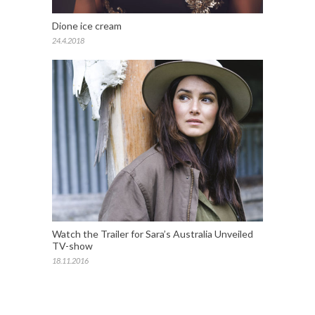
Dione ice cream
24.4.2018
Watch the Trailer for Sara’s Australia Unveiled
TV-show
18.11.2016