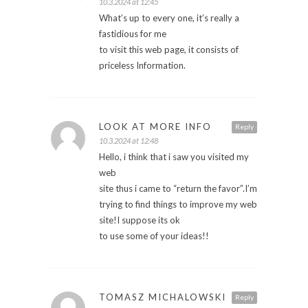
10.3.2024 at 12:45
What’s up to every one, it’s really a
fastidious for me
to visit this web page, it consists of
priceless Information.
LOOK AT MORE INFO
Reply
10.3.2024 at 12:48
Hello, i think that i saw you visited my
web
site thus i came to “return the favor”.I’m
trying to find things to improve my web
site!I suppose its ok
to use some of your ideas!!
TOMASZ MICHALOWSKI
Reply