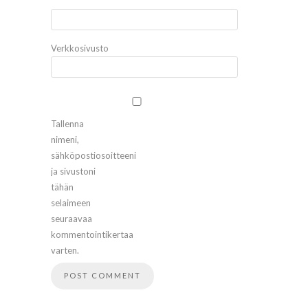
*
Verkkosivusto
Tallenna
nimeni,
sähköpostiosoitteeni
ja sivustoni
tähän
selaimeen
seuraavaa
kommentointikertaa
varten.