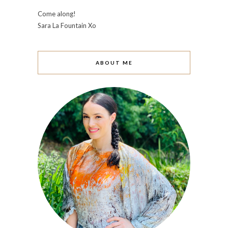
Come along!
Sara La Fountain Xo
ABOUT ME