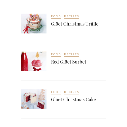
FOOD
RECIPES
Glöet Christmas Triffle
FOOD
RECIPES
Red Glöet Sorbet
FOOD
RECIPES
Glöet Christmas Cake