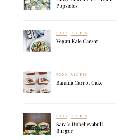
Popsicles
FOOD
RECIPES
Vegan Kale Caesar
FOOD
RECIPES
Banana Carrot Cake
FOOD
RECIPES
Sara´s Unbelievabull
Burger