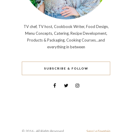
TV chef, TV host, Cookbook Writer, Food Design,
Menu Concepts, Catering, Recipe Development,
Products & Packaging, Cooking Courses…and
everything in between
SUBSCRIBE & FOLLOW
© 2016 - All Rights Reserved.
Sara La Fountain