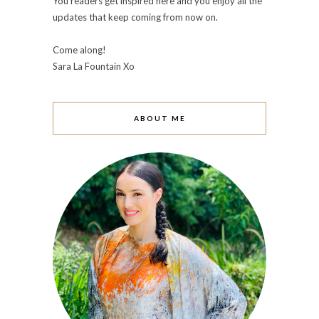
You readers get inspired here and you enjoy all the
updates that keep coming from now on.
Come along!
Sara La Fountain Xo
ABOUT ME