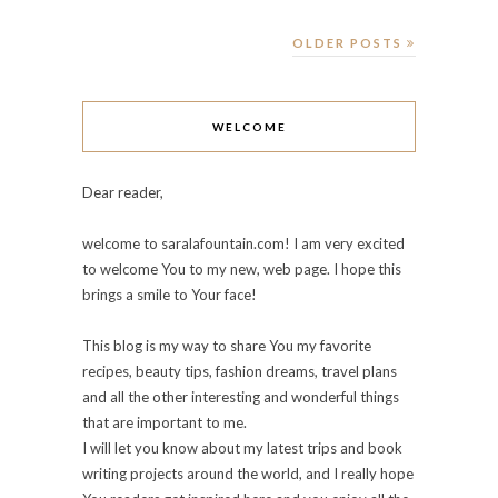
OLDER POSTS
WELCOME
Dear reader,
welcome to saralafountain.com! I am very excited
to welcome You to my new, web page. I hope this
brings a smile to Your face!
This blog is my way to share You my favorite
recipes, beauty tips, fashion dreams, travel plans
and all the other interesting and wonderful things
that are important to me.
I will let you know about my latest trips and book
writing projects around the world, and I really hope