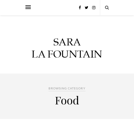
BROWSING CATEGORY
Food