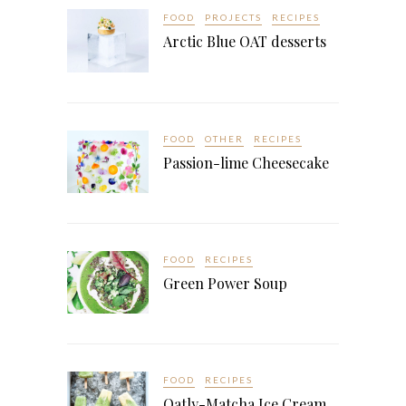
FOOD
PROJECTS
RECIPES
Arctic Blue OAT desserts
FOOD
OTHER
RECIPES
Passion-lime Cheesecake
FOOD
RECIPES
Green Power Soup
FOOD
RECIPES
Oatly-Matcha Ice Cream